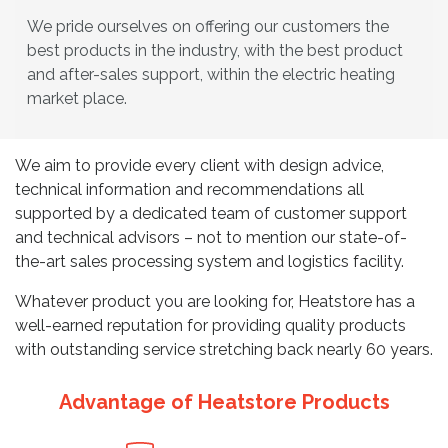
We pride ourselves on offering our customers the
best products in the industry, with the best product
and after-sales support, within the electric heating
market place.
We aim to provide every client with design advice,
technical information and recommendations all
supported by a dedicated team of customer support
and technical advisors – not to mention our state-of-
the-art sales processing system and logistics facility.
Whatever product you are looking for, Heatstore has a
well-earned reputation for providing quality products
with outstanding service stretching back nearly 60 years.
Advantage of Heatstore Products