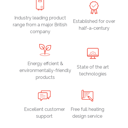
Industry leading product
Established for over
range from a major British
half-a-century
company
Energy effcient &
State of the art
environmentally-friendly
technologies
products
Excellent customer
Free full heating
support
design service