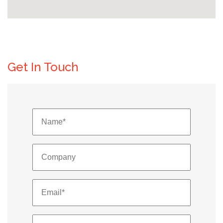
Get In Touch