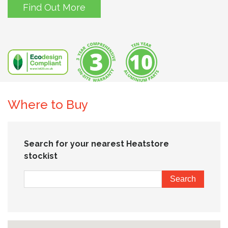
Find Out More
Where to Buy
Search for your nearest Heatstore
stockist
Search