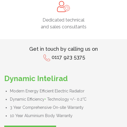
Dedicated technical
and sales consultants
Get in touch by calling us on
0117 923 5375
Dynamic Intelirad
Modern Energy Efficient Electric Radiator
Dynamic Efficiency
+
Technology +/- 0.2°C
3 Year Comprehensive On-site Warranty
10 Year Aluminium Body Warranty