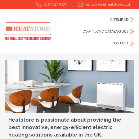
0117 923 5375
enquiries@heatstore.co.uk
INTELIRAD
DOWNLOAD CATALOGUES
CONTACT
Heatstore is passionate about providing the
best innovative, energy-efficient electric
heating solutions available in the UK.