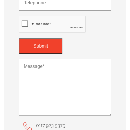
0117 923 5375